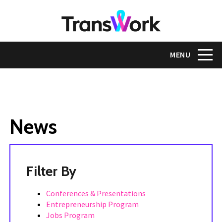
Skip
to
main
content
Toggle na
MENU
News
Tags
Conferences & Presentations
Entrepreneurship Program
Jobs Program