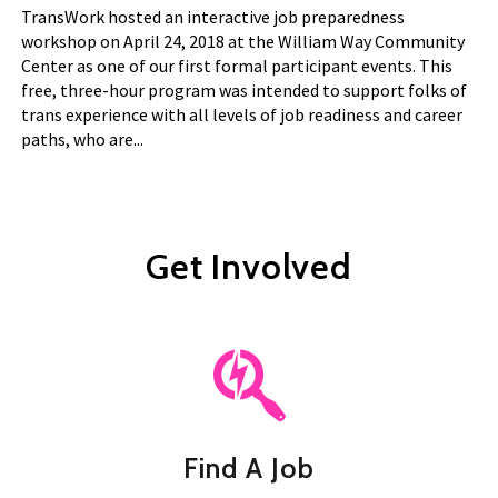
TransWork hosted an interactive job preparedness
workshop on April 24, 2018 at the William Way Community
Center as one of our first formal participant events. This
free, three-hour program was intended to support folks of
trans experience with all levels of job readiness and career
paths, who are...
Get Involved
Find A Job