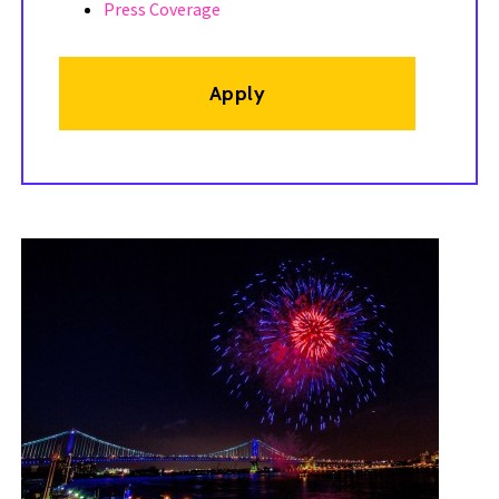
Press Coverage
Apply