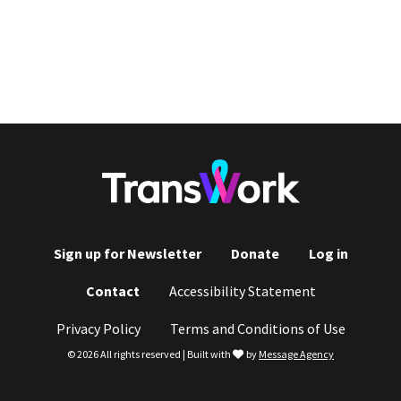
Sign up for Newsletter
Donate
Log in
Footer
Contact
Accessibility Statement
menu
Privacy Policy
Terms and Conditions of Use
love
© 2026 All rights reserved | Built with
by
Message Agency