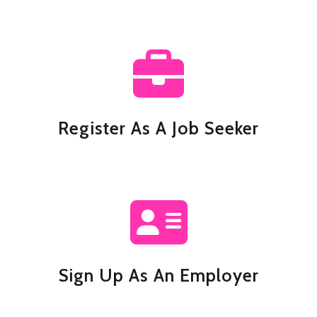
Register As A Job Seeker
Sign Up As An Employer