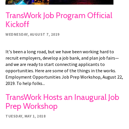
TransWork Job Program Official
Kickoff
WEDNESDAY, AUGUST 7, 2019
It's been a long road, but we have been working hard to
recruit employers, develop a job bank, and plan job fairs—
and we are ready to start connecting applicants to
opportunities. Here are some of the things in the works.
Employment Opportunities Job Prep Workshop, August 22,
2019. To help folks...
TransWork Hosts an Inaugural Job
Prep Workshop
TUESDAY, MAY 1, 2018