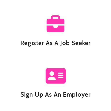
Register As A Job Seeker
Sign Up As An Employer