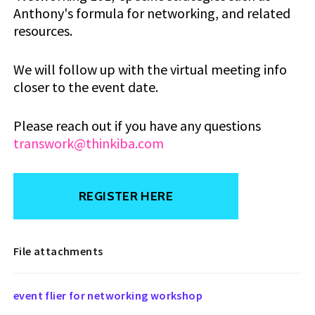
Anthony's formula for networking, and related
resources.
We will follow up with the virtual meeting info
closer to the event date.
Please reach out if you have any questions
transwork@thinkiba.com
REGISTER HERE
File attachments
event flier for networking workshop