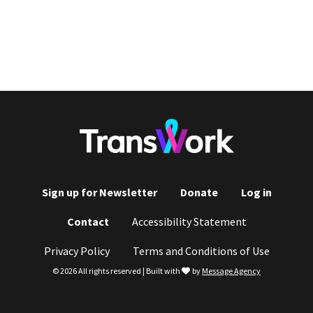
Sign up for Newsletter
Donate
Log in
Footer
Contact
Accessibility Statement
menu
Privacy Policy
Terms and Conditions of Use
love
© 2026 All rights reserved | Built with
by
Message Agency