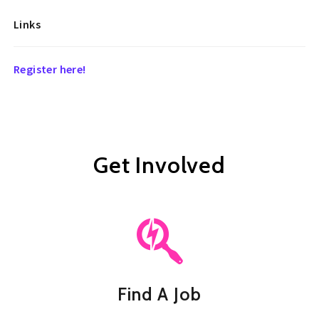
Links
Register here!
Get Involved
Find A Job