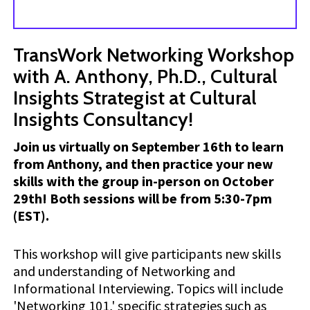
TransWork Networking Workshop
with A. Anthony, Ph.D., Cultural
Insights Strategist at Cultural
Insights Consultancy!
Join us virtually on September 16th to learn
from Anthony, and then practice your new
skills with the group in-person on October
29th! Both sessions will be from 5:30-7pm
(EST).
This workshop will give participants new skills
and understanding of Networking and
Informational Interviewing. Topics will include
'Networking 101,' specific strategies such as