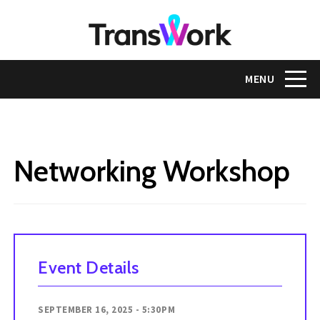
Skip
to
main
content
Toggle na
MENU
Networking Workshop
Event Details
SEPTEMBER 16, 2025 - 5:30PM