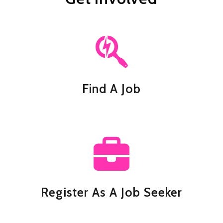
Find A Job
Register As A Job Seeker