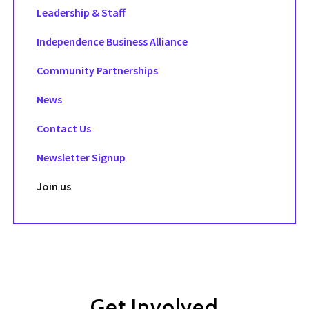
Leadership & Staff
Independence Business Alliance
Community Partnerships
News
Contact Us
Newsletter Signup
Join us
Get Involved