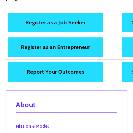
Register as a Job Seeker
Register as an Entrepreneur
Report Your Outcomes
About
Mission & Model