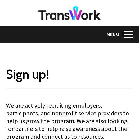
Skip
to
main
content
Toggle na
MENU
Sign up!
We are actively recruiting employers,
participants, and nonprofit service providers to
help us grow the program. We are also looking
for partners to help raise awareness about the
program and connect us to resources.