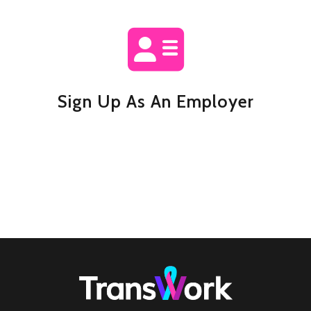
Sign Up As An Employer