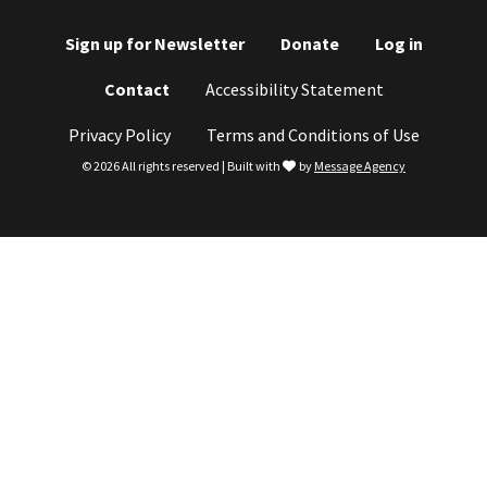
Sign up for Newsletter
Donate
Log in
Footer
Contact
Accessibility Statement
menu
Privacy Policy
Terms and Conditions of Use
love
© 2026 All rights reserved | Built with
by
Message Agency