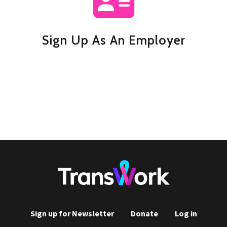
Sign Up As An Employer
Sign up for Newsletter
Donate
Log in
Footer