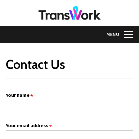
Skip
to
main
content
Toggle na
MENU
Contact Us
Your name
Your email address