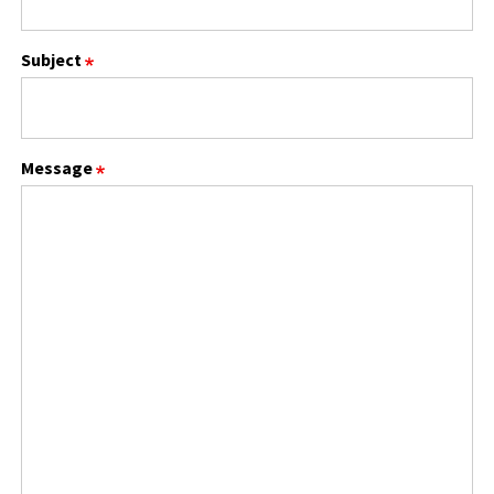
Subject
Message