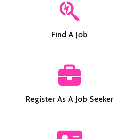
Find A Job
Register As A Job Seeker