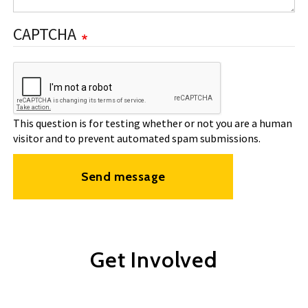
CAPTCHA
This question is for testing whether or not you are a human
visitor and to prevent automated spam submissions.
Send message
Get Involved