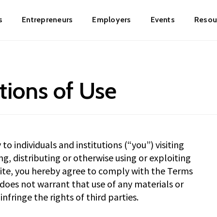
s
Entrepreneurs
Employers
Events
Resou
ion
tions of Use
o individuals and institutions (“you”) visiting
g, distributing or otherwise using or exploiting
site, you hereby agree to comply with the Terms
does not warrant that use of any materials or
nfringe the rights of third parties.