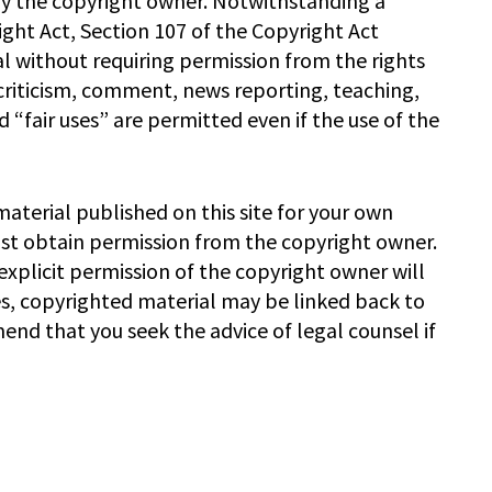
by the copyright owner. Notwithstanding a
ght Act, Section 107 of the Copyright Act
l without requiring permission from the rights
 criticism, comment, news reporting, teaching,
 “fair uses” are permitted even if the use of the
material published on this site for your own
ust obtain permission from the copyright owner.
xplicit permission of the copyright owner will
es, copyrighted material may be linked back to
end that you seek the advice of legal counsel if