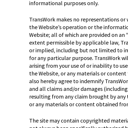
informational purposes only.
TransWork makes no representations or wa
the Website’s operation or the informati
Website; all of which are provided on an “a
extent permissible by applicable law, Tr
or implied, including but not limited to 
for any particular purpose. TransWork wil
arising from your use of or inability to u
the Website, or any materials or content 
also hereby agree to indemnify TransWork
and all claims and/or damages (including
resulting from any claim brought by any t
or any materials or content obtained fro
The site may contain copyrighted materia