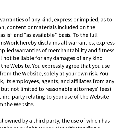
rranties of any kind, express or implied, as to
on, content or materials included on the
s is” and “as available” basis. To the full
ansWork hereby disclaims all warranties, express
implied warranties of merchantability and fitness
l not be liable for any damages of any kind
se the Website. You expressly agree that you use
from the Website, solely at your own risk. You
, its employees, agents, and affiliates from any
 but not limited to reasonable attorneys' fees)
hird party relating to your use of the Website
m the Website.
l owned by a third party, the use of which has