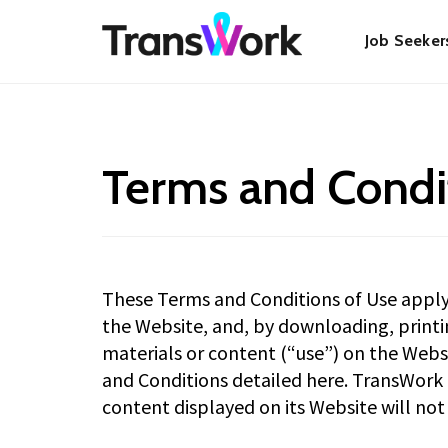
Skip
Main
to
Job Seeker
main
content
navigat
Terms and Condi
These Terms and Conditions of Use apply t
the Website, and, by downloading, printin
materials or content (“use”) on the Web
and Conditions detailed here. TransWork 
content displayed on its Website will not i