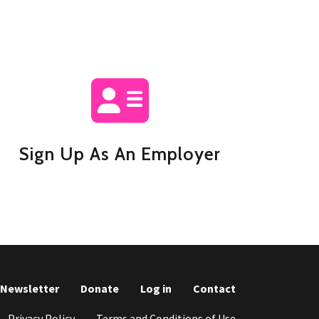
Sign Up As An Employer
r Newsletter
Donate
Log in
Contact
Privacy Policy
Terms and Conditions of Use