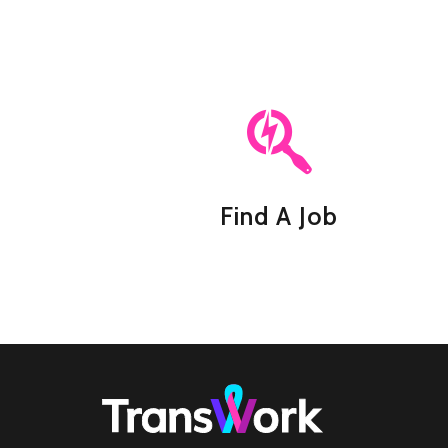
Find A Job