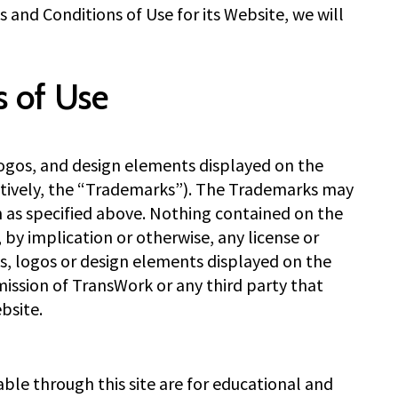
and Conditions of Use for its Website, we will
s of Use
logos, and design elements displayed on the
tively, the “Trademarks”). The Trademarks may
n as specified above. Nothing contained on the
by implication or otherwise, any license or
ks, logos or design elements displayed on the
ission of TransWork or any third party that
bsite.
le through this site are for educational and