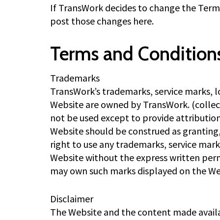
If TransWork decides to change the Terms 
post those changes here.
Terms and Condition
Trademarks
TransWork’s trademarks, service marks, 
Website are owned by TransWork. (collec
not be used except to provide attributio
Website should be construed as granting, 
right to use any trademarks, service mar
Website without the express written perm
may own such marks displayed on the We
Disclaimer
The Website and the content made availab