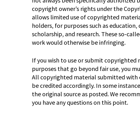
not always been specifically authorized 
copyright owner’s rights under the Copyri
allows limited use of copyrighted materia
holders, for purposes such as education,
scholarship, and research. These so-called
work would otherwise be infringing.
If you wish to use or submit copyrighted 
purposes that go beyond fair use, you m
All copyrighted material submitted with e
be credited accordingly. In some instanc
the original source as posted. We recomm
you have any questions on this point.