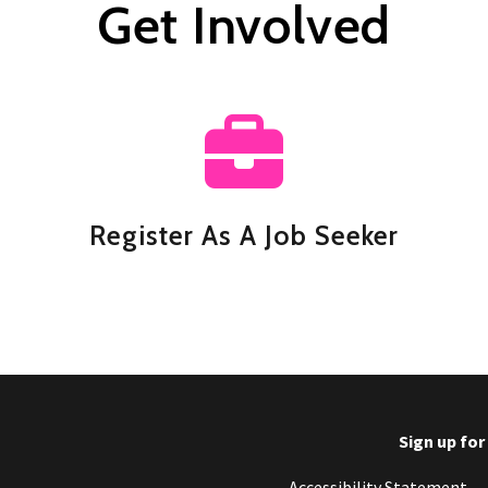
Get Involved
Register As A Job Seeker
Sign up fo
Footer
Accessibility Statement