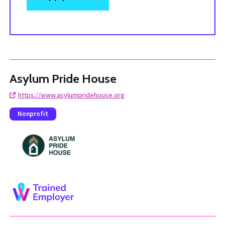
Asylum Pride House
https://www.asylumpridehouse.org
Nonprofit