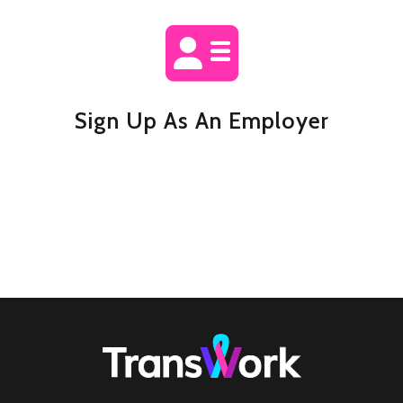
Sign Up As An Employer