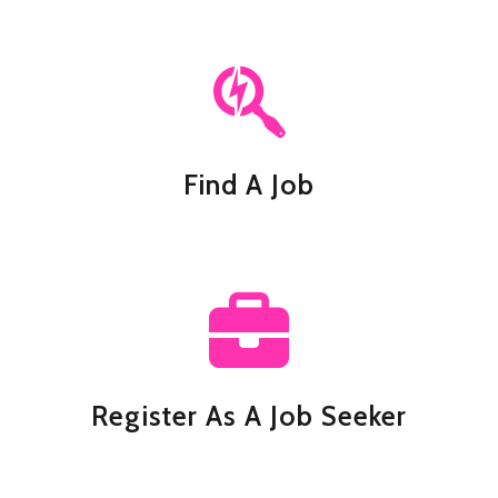
Find A Job
Register As A Job Seeker