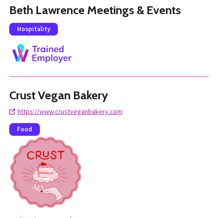
Beth Lawrence Meetings & Events
Hospitality
Crust Vegan Bakery
https://www.crustveganbakery.com
Food