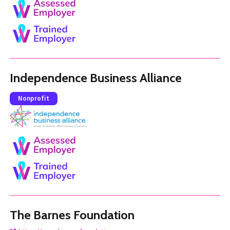
Independence Business Alliance
Nonprofit
The Barnes Foundation