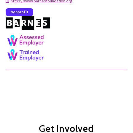
https://www.barnesfoundation.org
Nonprofit
Get Involved