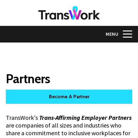
Skip
to
main
content
Toggle na
MENU
Partners
Become A Partner
TransWork's
Trans-Affirming Employer Partners
are companies of all sizes and industries who
share a commitment to inclusive workplaces for