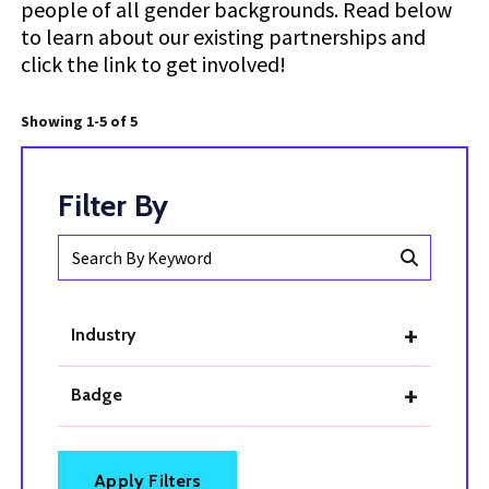
people of all gender backgrounds. Read below
to learn about our existing partnerships and
click the link to get involved!
Showing 1-5 of 5
Search
By
Keyword
Industry
Badge
Apply Filters