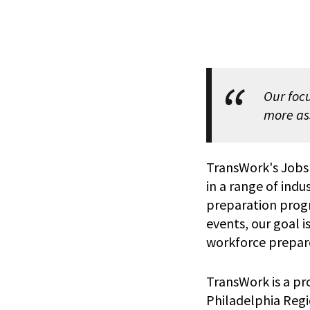
Our focu
more as
TransWork's Jobs
in a range of indus
preparation prog
events, our goal 
workforce prepar
TransWork is a p
Philadelphia Regio