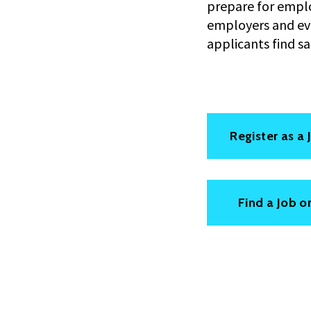
prepare for emplo
employers and eval
applicants find s
Register as a
Find a Job o