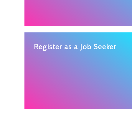
Register as a Job Seeker