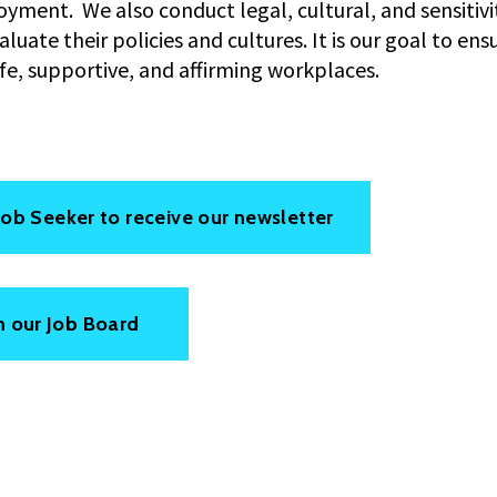
yment. We also conduct legal, cultural, and sensitivit
uate their policies and cultures. It is our goal to ens
afe, supportive, and affirming workplaces.
 Job Seeker to receive our newsletter
n our Job Board