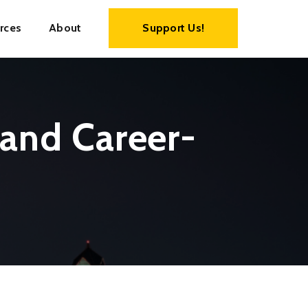
rces
About
Support Us!
 and Career-