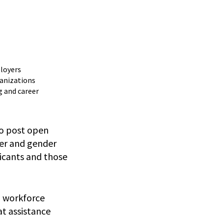
ployers
ganizations
g and career
to post open
der and gender
licants and those
h workforce
t assistance