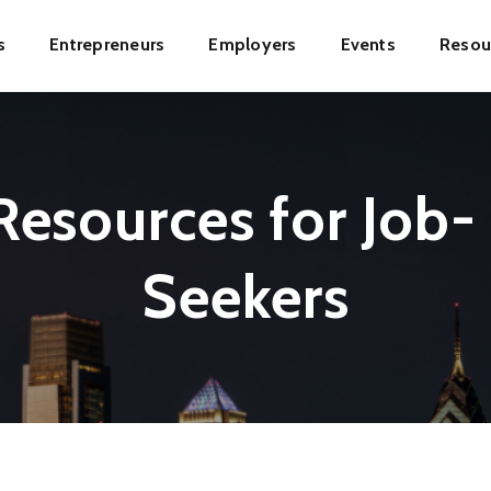
s
Entrepreneurs
Employers
Events
Resou
ion
esources for Job-
Seekers