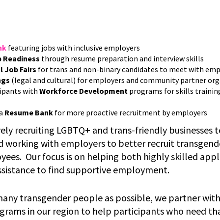
nk
featuring jobs with inclusive employers
 Readiness
through resume preparation and interview skills
l
Job Fairs
for trans and non-binary candidates to meet with em
ngs
(legal and cultural) for employers and community partner or
ipants with
Workforce Development
programs for skills trainin
 a
Resume Bank
for more proactive recruitment by employers
vely recruiting LGBTQ+ and trans-friendly businesses 
d working with employers to better recruit transgen
ees. Our focus is on helping both highly skilled app
sistance to find supportive employment.
many transgender people as possible, we partner wit
ams in our region to help participants who need tha