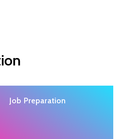
tion
Job Preparation