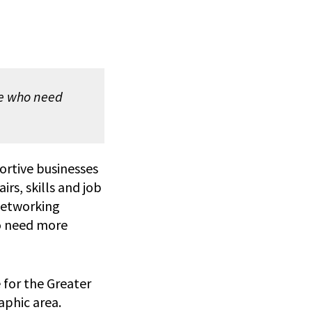
se who need
rtive businesses
airs, skills and job
networking
ho need more
for the Greater
aphic area.