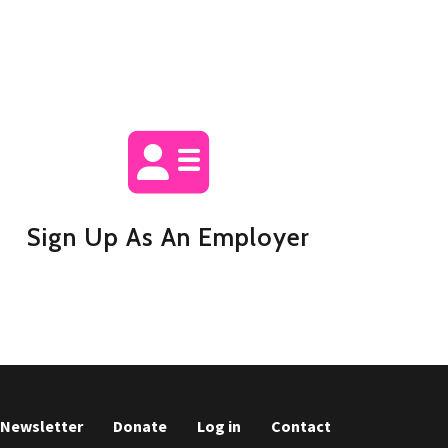
Sign Up As An Employer
r Newsletter
Donate
Log in
Contact