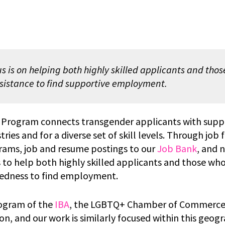
s is on helping both highly skilled applicants and tho
sistance to find supportive employment.
 Program connects transgender applicants with suppo
tries and for a diverse set of skill levels. Through job f
rams, job and resume postings to our
Job Bank
, and 
is to help both highly skilled applicants and those w
edness to find employment.
rogram of the
IBA
, the LGBTQ+ Chamber of Commerce 
n, and our work is similarly focused within this geogr