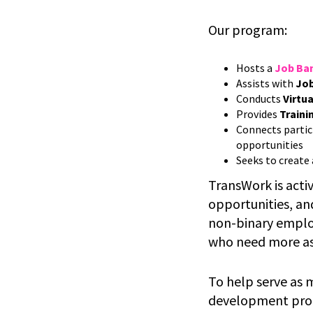
Our program:
Hosts a
Job Ba
Assists with
Job
Conducts
Virtua
Provides
Traini
Connects partic
opportunities
Seeks to create
TransWork is acti
opportunities, an
non-binary employ
who need more as
To help serve as 
development progr