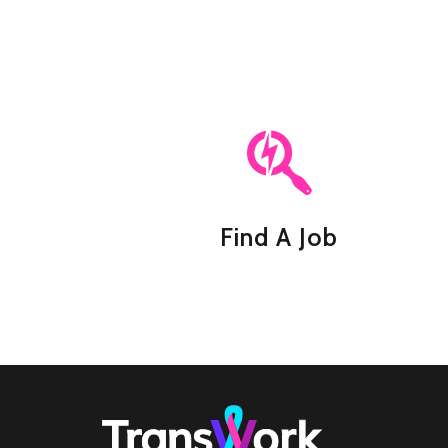
Find A Job