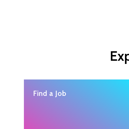
Exp
Find a Job