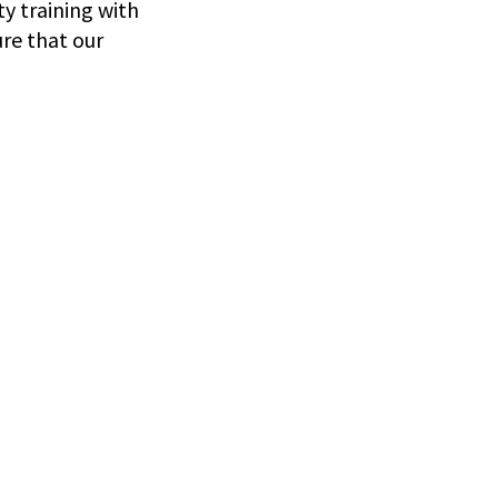
y training with
ure that our