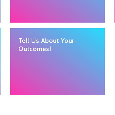
Tell Us About Your
Outcomes!