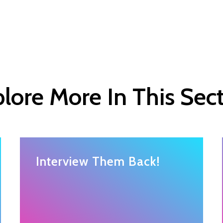
lore More In This Sec
Interview Them Back!