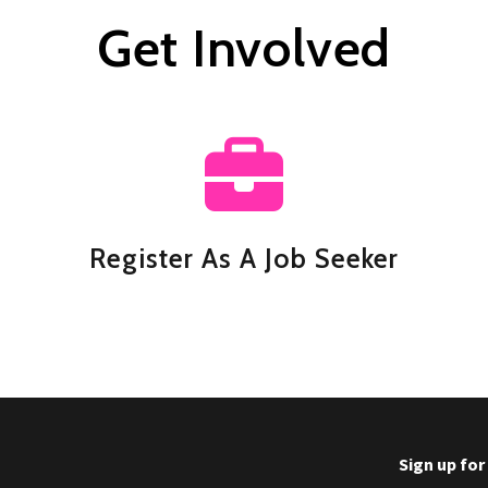
Get Involved
Register As A Job Seeker
Sign up fo