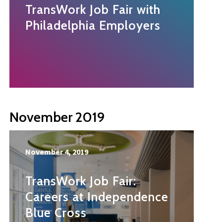
TransWork Job Fair with
Philadelphia Employers
November 2019
November 4, 2019
TransWork Job Fair:
Careers at Independence
Blue Cross