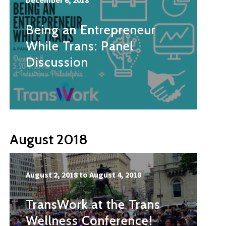
December 6, 2018
Being an Entrepreneur
While Trans: Panel
Discussion
August 2018
August 2, 2018
to
August 4, 2018
TransWork at the Trans
Wellness Conference!