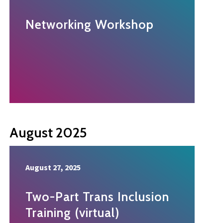
Networking Workshop
August 2025
August 27, 2025
Two-Part Trans Inclusion
Training (virtual)