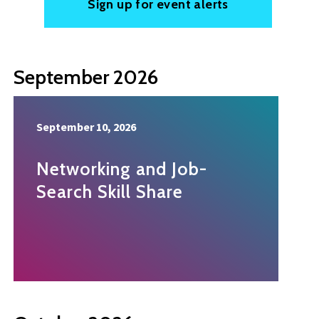
Sign up for event alerts
September 2026
September 10, 2026
Networking and Job-
Search Skill Share