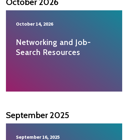
October 2026
October 14, 2026
Networking and Job-
Search Resources
September 2025
September 16, 2025