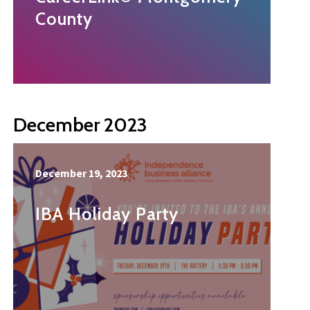
County
December 2023
December 19, 2023
IBA Holiday Party