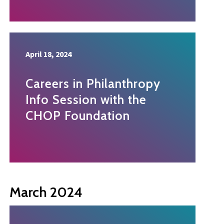
April 18, 2024
Careers in Philanthropy
Info Session with the
CHOP Foundation
March 2024