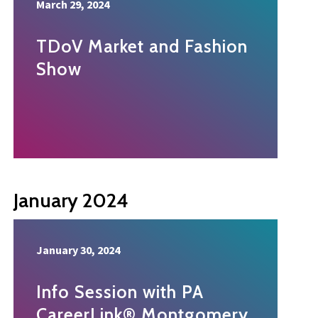
March 29, 2024
TDoV Market and Fashion
Show
January 2024
January 30, 2024
Info Session with PA
CareerLink® Montgomery