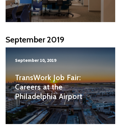
September 2019
September 10, 2019
TransWork Job Fair:
Careers at the
Philadelphia Airport