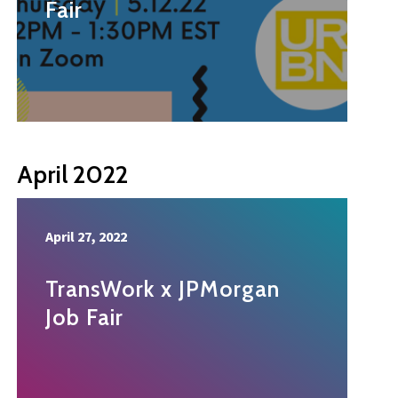
Fair
April 2022
April 27, 2022
TransWork x JPMorgan
Job Fair