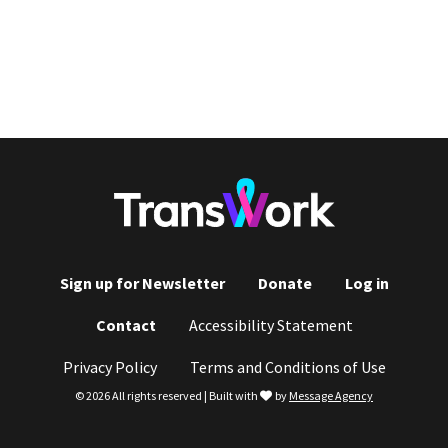
Sign up for Newsletter
Donate
Log in
Footer
Contact
Accessibility Statement
menu
Privacy Policy
Terms and Conditions of Use
love
© 2026 All rights reserved | Built with
by
Message Agency