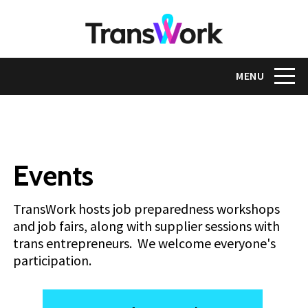
Skip
to
main
content
Toggle na
MENU
Events
TransWork hosts job preparedness workshops
and job fairs, along with supplier sessions with
trans entrepreneurs. We welcome everyone's
participation.