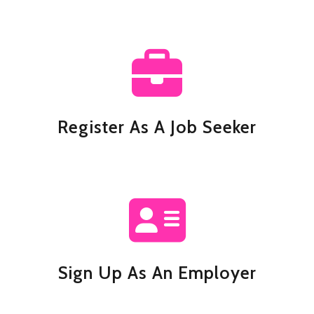
Register As A Job Seeker
Sign Up As An Employer