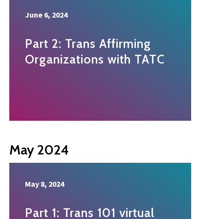
June 6, 2024
Part 2: Trans Affirming
Organizations with TATC
May 2024
May 8, 2024
Part 1: Trans 101 virtual