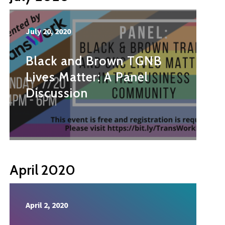
July 20, 2020
Black and Brown TGNB
Lives Matter: A Panel
Discussion
April 2020
April 2, 2020