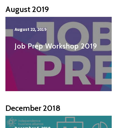
August 2019
August 22, 2019
Job Prep Workshop 2019
December 2018