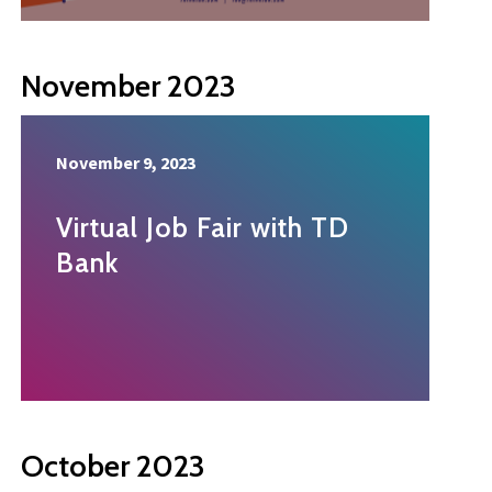
November 2023
November 9, 2023
Virtual Job Fair with TD
Bank
October 2023