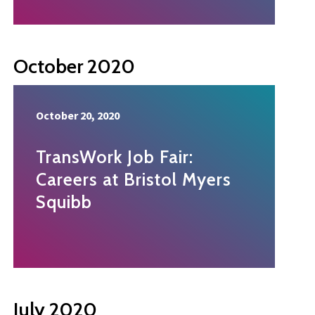
October 2020
October 20, 2020
TransWork Job Fair:
Careers at Bristol Myers
Squibb
July 2020