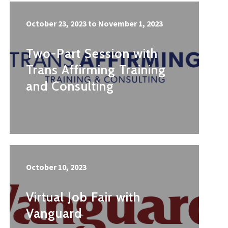
October 23, 2023
to
November 1, 2023
Two-Part Session with
Trans Affirming Training
and Consulting
October 10, 2023
Virtual Job Fair with
Vanguard