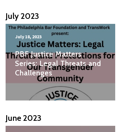
July 2023
July 18, 2023
PBF Justice Matters
Series: Legal Threats and
Challenges
June 2023