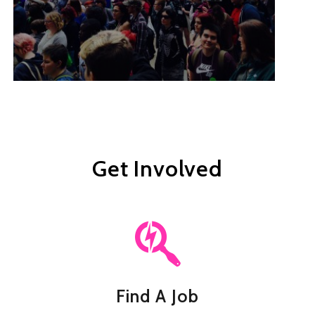
Get Involved
Find A Job