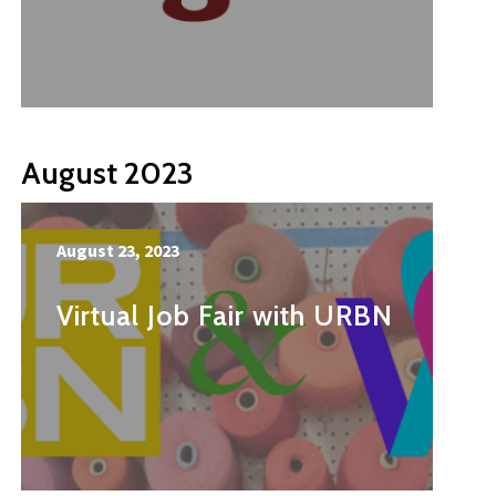
August 2023
August 23, 2023
Virtual Job Fair with URBN