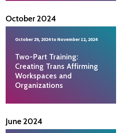
October 2024
October 29, 2024
to
November 12, 2024
Two-Part Training:
Creating Trans Affirming
Workspaces and
Organizations
June 2024