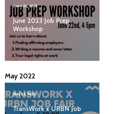
June 22, 2023
June 2023 Job Prep
Workshop
May 2022
May 12, 2022
TransWork x URBN Job