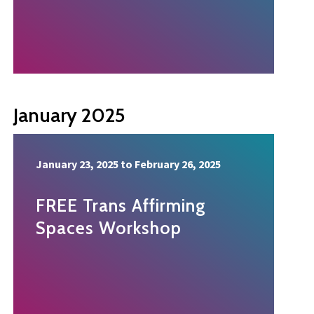
January 2025
January 23, 2025
to
February 26, 2025
FREE Trans Affirming
Spaces Workshop