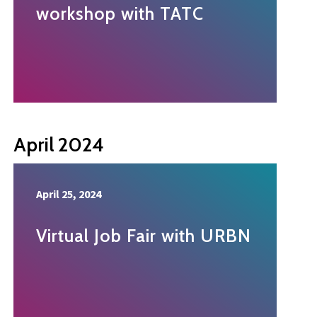
workshop with TATC
April 2024
April 25, 2024
Virtual Job Fair with URBN