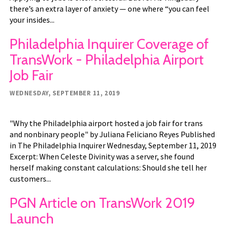
there’s an extra layer of anxiety — one where “you can feel
your insides...
Philadelphia Inquirer Coverage of
TransWork - Philadelphia Airport
Job Fair
WEDNESDAY, SEPTEMBER 11, 2019
"Why the Philadelphia airport hosted a job fair for trans
and nonbinary people" by Juliana Feliciano Reyes Published
in The Philadelphia Inquirer Wednesday, September 11, 2019
Excerpt: When Celeste Divinity was a server, she found
herself making constant calculations: Should she tell her
customers...
PGN Article on TransWork 2019
Launch