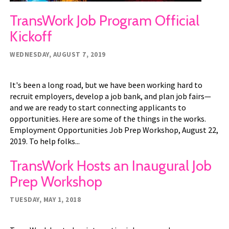
TransWork Job Program Official
Kickoff
WEDNESDAY, AUGUST 7, 2019
It's been a long road, but we have been working hard to
recruit employers, develop a job bank, and plan job fairs—
and we are ready to start connecting applicants to
opportunities. Here are some of the things in the works.
Employment Opportunities Job Prep Workshop, August 22,
2019. To help folks...
TransWork Hosts an Inaugural Job
Prep Workshop
TUESDAY, MAY 1, 2018