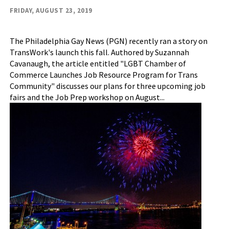
FRIDAY, AUGUST 23, 2019
The Philadelphia Gay News (PGN) recently ran a story on
TransWork's launch this fall. Authored by Suzannah
Cavanaugh, the article entitled "LGBT Chamber of
Commerce Launches Job Resource Program for Trans
Community" discusses our plans for three upcoming job
fairs and the Job Prep workshop on August...