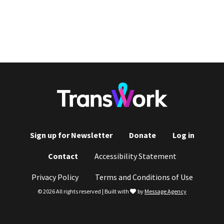
Sign up for Newsletter
Donate
Log in
Footer
Contact
Accessibility Statement
menu
Privacy Policy
Terms and Conditions of Use
love
© 2026 All rights reserved | Built with
by
Message Agency