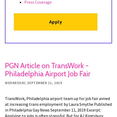
Press Coverage
Apply
PGN Article on TransWork -
Philadelphia Airport Job Fair
WEDNESDAY, SEPTEMBER 11, 2019
TransWork, Philadelphia airport team up for job fair aimed
at increasing trans employment by Laura Smythe Published
in Philadelphia Gay News September 11, 2019 Excerpt:
Applying to jobs is often stressful. But for AJ Kingsbury