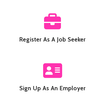
Register As A Job Seeker
Sign Up As An Employer