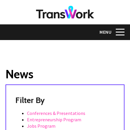
Skip
to
main
content
Toggle na
MENU
News
Tags
Conferences & Presentations
Entrepreneurship Program
Jobs Program