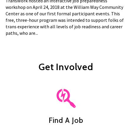
TransWork hosted an interactive job preparedness
workshop on April 24, 2018 at the William Way Community
Center as one of our first formal participant events. This
free, three-hour program was intended to support folks of
trans experience with all levels of job readiness and career
paths, who are...
Get Involved
Find A Job