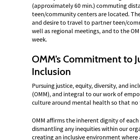
(approximately 60 min.) commuting dista
teen/community centers are located. The
and desire to travel to partner teen/com
well as regional meetings, and to the OMM
week.
OMM’s Commitment to Jus
Inclusion
Pursuing justice, equity, diversity, and in
(OMM), and integral to our work of empo
culture around mental health so that no t
OMM affirms the inherent dignity of eac
dismantling any inequities within our orga
creating an inclusive environment where a