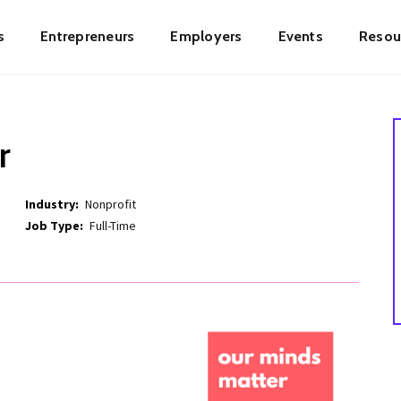
s
Entrepreneurs
Employers
Events
Resou
ion
r
Industry
Nonprofit
Job Type
Full-Time