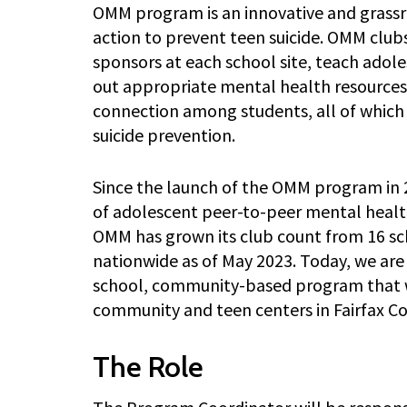
OMM program is an innovative and grassro
action to prevent teen suicide. OMM clubs
sponsors at each school site, teach adol
out appropriate mental health resources,
connection among students, all of which
suicide prevention.
Since the launch of the OMM program in 
of adolescent peer-to-peer mental healt
OMM has grown its club count from 16 sch
nationwide as of May 2023. Today, we are 
school, community-based program that wi
community and teen centers in Fairfax Co
The Role