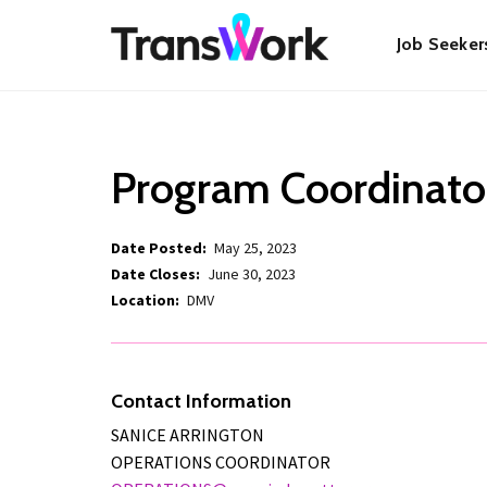
Skip
Main
to
Job Seeker
main
content
navigat
Program Coordinato
Date Posted
May 25, 2023
Date Closes
June 30, 2023
Location
DMV
Contact Information
SANICE ARRINGTON
OPERATIONS COORDINATOR