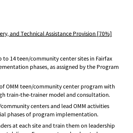
y, and Technical Assistance Provision [70%]
to 14 teen/community center sites in Fairfax
lementation phases, as assigned by the Program
le of OMM teen/community center program with
h train-the-trainer model and consultation.
en/community centers and lead OMM activities
itial phases of program implementation.
ders at each site and train them on leadership