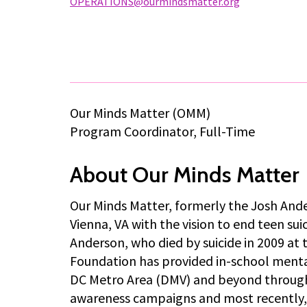
OPERATIONS@ourmindsmatter.org
Our Minds Matter (OMM)
Program Coordinator, Full-Time
About Our Minds Matter
Our Minds Matter, formerly the Josh Ande
Vienna, VA with the vision to end teen su
Anderson, who died by suicide in 2009 at 
Foundation has provided in-school mental
DC Metro Area (DMV) and beyond through
awareness campaigns and most recently, 