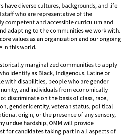
have diverse cultures, backgrounds, and life
nd staff who are representative of the
lly competent and accessible curriculum and
and adapting to the communities we work with.
core values as an organization and our ongoing
 in this world.
torically marginalized communities to apply
s who identify as Black, Indigenous, Latine or
e with disabilities, people who are gender
nity, and individuals from economically
discriminate on the basis of class, race,
ion, gender identity, veteran status, political
ational origin, or the presence of any sensory,
 any undue hardship, OMM will provide
for candidates taking part in all aspects of