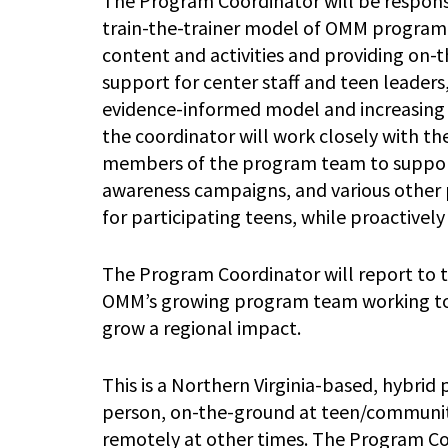
The Program Coordinator will be respons
train-the-trainer model of OMM program
content and activities and providing on-
support for center staff and teen leaders,
evidence-informed model and increasing t
the coordinator will work closely with 
members of the program team to support
awareness campaigns, and various other p
for participating teens, while proactivel
The Program Coordinator will report to 
OMM’s growing program team working to 
grow a regional impact.
This is a Northern Virginia-based, hybrid 
person, on-the-ground at teen/community 
remotely at other times. The Program Coo