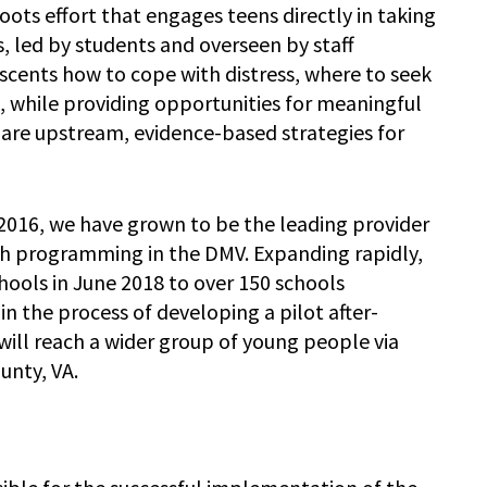
ots effort that engages teens directly in taking
, led by students and overseen by staff
escents how to cope with distress, where to seek
 while providing opportunities for meaningful
 are upstream, evidence-based strategies for
2016, we have grown to be the leading provider
h programming in the DMV. Expanding rapidly,
ools in June 2018 to over 150 schools
in the process of developing a pilot after-
ll reach a wider group of young people via
unty, VA.