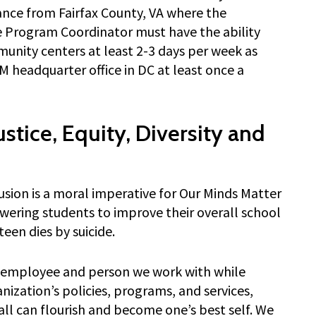
nce from Fairfax County, VA where the
 Program Coordinator must have the ability
munity centers at least 2-3 days per week as
 headquarter office in DC at least once a
tice, Equity, Diversity and
clusion is a moral imperative for Our Minds Matter
wering students to improve their overall school
een dies by suicide.
h employee and person we work with while
nization’s policies, programs, and services,
ll can flourish and become one’s best self. We