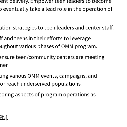
tent delivery. Empower teen leaders to become
eventually take a lead role in the operation of
ion strategies to teen leaders and center staff.
and teens in their efforts to leverage
ughout various phases of OMM program.
d ensure teen/community centers are meeting
ner.
ing various OMM events, campaigns, and
or reach underserved populations.
toring aspects of program operations as
15%]