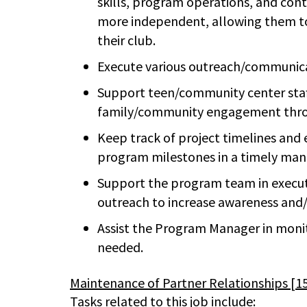
skills, program operations, and con
more independent, allowing them to 
their club.
Execute various outreach/communicat
Support teen/community center staff 
family/community engagement thro
Keep track of project timelines an
program milestones in a timely man
Support the program team in execut
outreach to increase awareness and/
Assist the Program Manager in moni
needed.
Maintenance of Partner Relationships [
Tasks related to this job include: