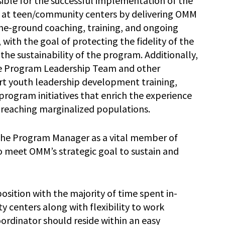
ible for the successful implementation of the
 at teen/community centers by delivering OMM
the-ground coaching, training, and ongoing
 with the goal of protecting the fidelity of the
he sustainability of the program. Additionally,
the Program Leadership Team and other
 youth leadership development training,
rogram initiatives that enrich the experience
y reaching marginalized populations.
the Program Manager as a vital member of
meet OMM’s strategic goal to sustain and
position with the majority of time spent in-
centers along with flexibility to work
rdinator should reside within an easy