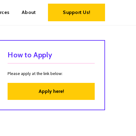
rces
About
Support Us!
How to Apply
Please apply at the link below:
Apply here!