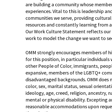
are building a community whose members 
experiences. Vital to this is leadership a
communities we serve, providing cultura
resources and constantly learning from 
Our Work Culture Statement reflects our 
work to model the change we want to see
OMM strongly encourages members of his
for this position, in particular individual
other People of Color, immigrants, peopl
expansive, members of the LGBTQ+ commu
disadvantaged backgrounds. OMM does not 
color, sex, marital status, sexual orientat
ideology, age, creed, religion, ancestry, n
mental or physical disability. Excepting
reasonable accommodations upon request 