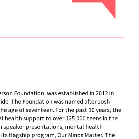
rson Foundation, was established in 2012 in
icide. The Foundation was named after Josh
the age of seventeen. For the past 10 years, the
 health support to over 125,000 teens in the
 speaker presentations, mental health
its flagship program, Our Minds Matter. The