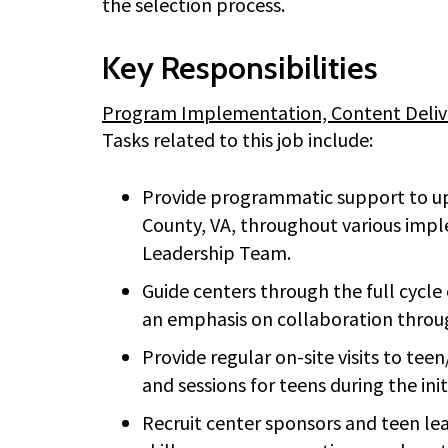
the selection process.
Key Responsibilities
Program Implementation, Content Deliver
Tasks related to this job include:
Provide programmatic support to up 
County, VA, throughout various imp
Leadership Team.
Guide centers through the full cyc
an emphasis on collaboration throug
Provide regular on-site visits to te
and sessions for teens during the in
Recruit center sponsors and teen lea