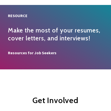
RESOURCE
Make the most of your resumes,
cover letters, and interviews!
Resource type
Resources for Job Seekers
Get Involved