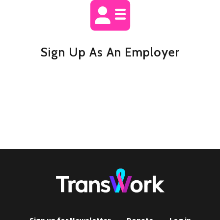
Sign Up As An Employer