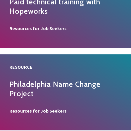
Paid technical training with
Hopeworks
Resource type
Resources for Job Seekers
RESOURCE
Philadelphia Name Change
Project
Resource type
Resources for Job Seekers