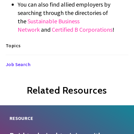
You can also find allied employers by
searching through the directories of
the
Sustainable Business
Network
and
Certified B Corporations
!
Topics
Job Search
Related Resources
RESOURCE