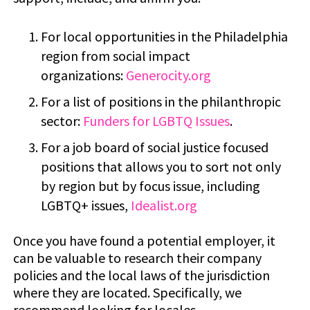
For local opportunities in the Philadelphia
region from social impact
organizations:
Generocity.org
For a list of positions in the philanthropic
sector:
Funders for LGBTQ Issues
.
For a job board of social justice focused
positions that allows you to sort not only
by region but by focus issue, including
LGBTQ+ issues,
Idealist.org
Once you have found a potential employer, it
can be valuable to research their company
policies and the local laws of the jurisdiction
where they are located. Specifically, we
recommend looking for locales