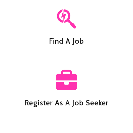
Find A Job
Register As A Job Seeker