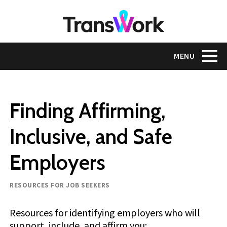
Skip
to
main
content
Toggle na
MENU
Finding Affirming,
Inclusive, and Safe
Employers
Resource type
RESOURCES FOR JOB SEEKERS
Resources for identifying employers who will
support, include, and affirm you: