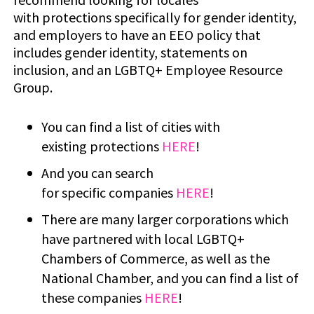
with protections specifically for gender identity,
and employers to have an EEO policy that
includes gender identity, statements on
inclusion, and an LGBTQ+ Employee Resource
Group.
You can find a list of cities with
existing protections
HERE
!
And you can search
for specific companies
HERE
!
There are many larger corporations which
have partnered with local LGBTQ+
Chambers of Commerce, as well as the
National Chamber, and you can find a list of
these companies
HERE
!