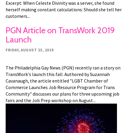
Excerpt: When Celeste Divinity was a server, she found
herself making constant calculations: Should she tell her
customers...
PGN Article on TransWork 2019
Launch
FRIDAY, AUGUST 23, 2019
The Philadelphia Gay News (PGN) recently ran a story on
TransWork's launch this fall. Authored by Suzannah
Cavanaugh, the article entitled "LGBT Chamber of
Commerce Launches Job Resource Program for Trans
Community" discusses our plans for three upcoming job
fairs and the Job Prep workshop on August...