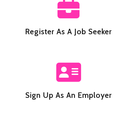
Register As A Job Seeker
Sign Up As An Employer