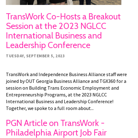
TransWork Co-Hosts a Breakout
Session at the 2023 NGLCC
International Business and
Leadership Conference
TUESDAY, SEPTEMBER 5, 2023
TransWork and Independence Business Alliance staff were
joined by OUT Georgia Business Alliance and TGX360 for a
session on Building Trans Economic Employment and
Entrepreneurship Programs, at the 2023 NGLCC
International Business and Leadership Conference!
Together, we spoke to a full room about...
PGN Article on TransWork -
Philadelphia Airport Job Fair