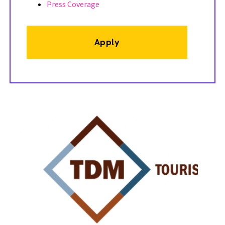
Press Coverage
Apply