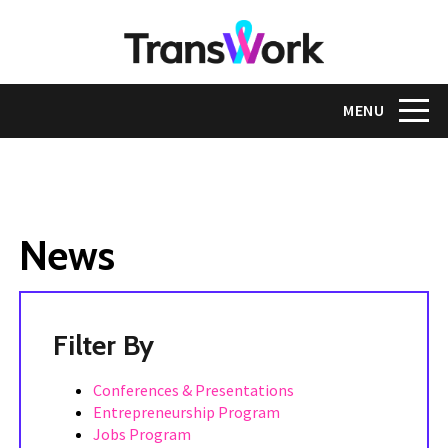
Skip
to
main
content
Toggle na
MENU
News
Tags
Conferences & Presentations
Entrepreneurship Program
Jobs Program