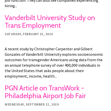
job function. They can also see companies experiencing
hiring...
Vanderbilt University Study on
Trans Employment
SATURDAY, FEBRUARY 15, 2020
A recent study by Christopher Carpenter and Gilbert
Gonzales of Vanderbilt University explores socioeconomic
outcomes for transgender Americans using data from the
an annual telephone survey of over 400,000 individuals in
the United States that asks people about their
employment, income, health...
PGN Article on TransWork -
Philadelphia Airport Job Fair
WEDNESDAY, SEPTEMBER 11, 2019