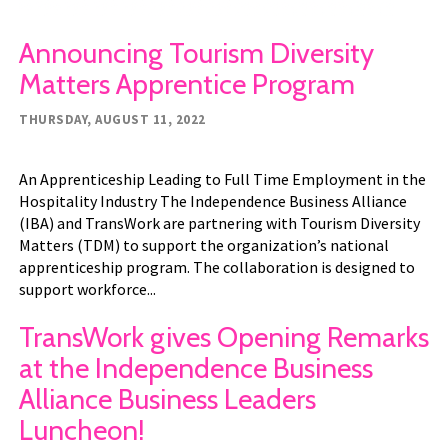
Announcing Tourism Diversity
Matters Apprentice Program
THURSDAY, AUGUST 11, 2022
An Apprenticeship Leading to Full Time Employment in the
Hospitality Industry The Independence Business Alliance
(IBA) and TransWork are partnering with Tourism Diversity
Matters (TDM) to support the organization’s national
apprenticeship program. The collaboration is designed to
support workforce...
TransWork gives Opening Remarks
at the Independence Business
Alliance Business Leaders
Luncheon!