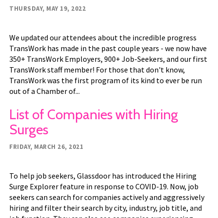
THURSDAY, MAY 19, 2022
We updated our attendees about the incredible progress
TransWork has made in the past couple years - we now have
350+ TransWork Employers, 900+ Job-Seekers, and our first
TransWork staff member! For those that don't know,
TransWork was the first program of its kind to ever be run
out of a Chamber of...
List of Companies with Hiring
Surges
FRIDAY, MARCH 26, 2021
To help job seekers, Glassdoor has introduced the Hiring
Surge Explorer feature in response to COVID-19. Now, job
seekers can search for companies actively and aggressively
hiring and filter their search by city, industry, job title, and