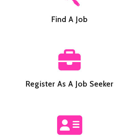
Find A Job
Register As A Job Seeker