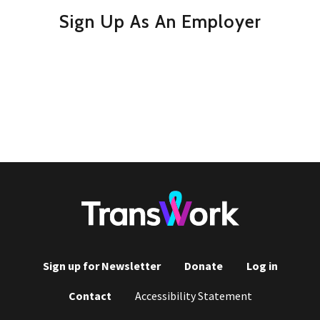
Sign Up As An Employer
Sign up for Newsletter
Donate
Log in
Footer
Contact
Accessibility Statement
menu