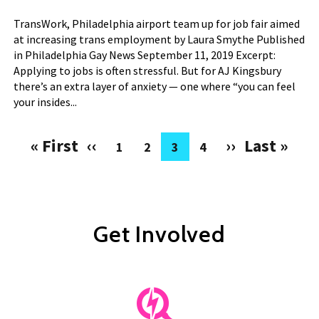
TransWork, Philadelphia airport team up for job fair aimed
at increasing trans employment by Laura Smythe Published
in Philadelphia Gay News September 11, 2019 Excerpt:
Applying to jobs is often stressful. But for AJ Kingsbury
there’s an extra layer of anxiety — one where “you can feel
your insides...
« First
‹‹
››
Last »
1
2
3
4
Pagination
First
Previous
Next
Last
Page
Page
Current
Page
page
page
page
page
page
Get Involved