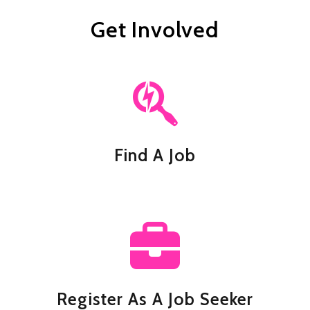
Get Involved
Find A Job
Register As A Job Seeker