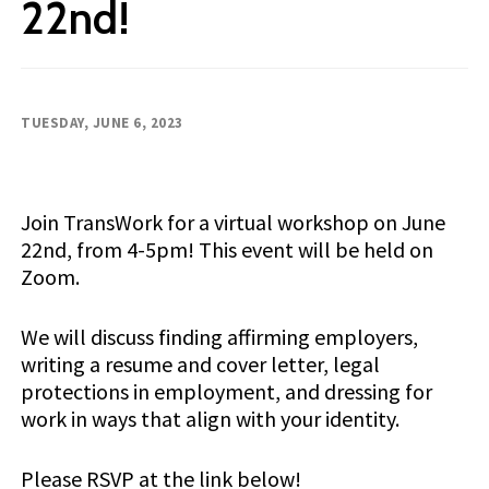
22nd!
TUESDAY, JUNE 6, 2023
Join TransWork for a virtual workshop on June
22nd, from 4-5pm! This event will be held on
Zoom.
We will discuss finding affirming employers,
writing a resume and cover letter, legal
protections in employment, and dressing for
work in ways that align with your identity.
Please RSVP at the link below!