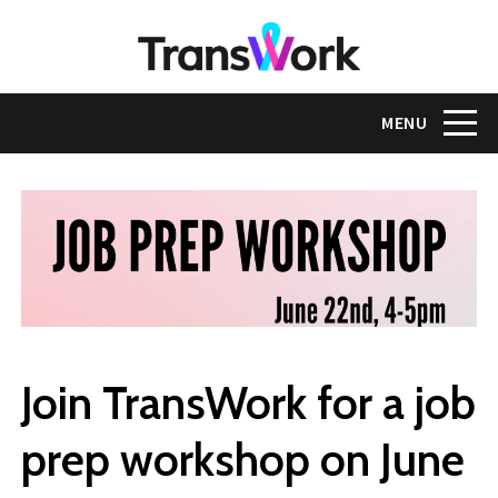
Skip
to
main
content
Toggle na
MENU
Join TransWork for a job
prep workshop on June