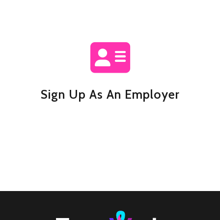
Sign Up As An Employer