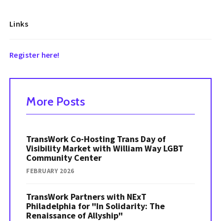
Links
Register here!
More Posts
TransWork Co-Hosting Trans Day of
Visibility Market with William Way LGBT
Community Center
FEBRUARY 2026
TransWork Partners with NExT
Philadelphia for "In Solidarity: The
Renaissance of Allyship"