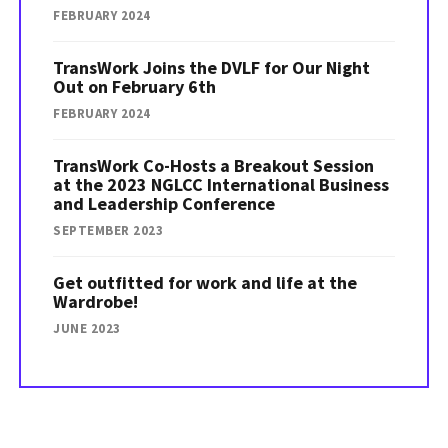
FEBRUARY 2024
TransWork Joins the DVLF for Our Night
Out on February 6th
FEBRUARY 2024
TransWork Co-Hosts a Breakout Session
at the 2023 NGLCC International Business
and Leadership Conference
SEPTEMBER 2023
Get outfitted for work and life at the
Wardrobe!
JUNE 2023