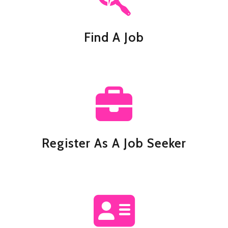
Find A Job
Register As A Job Seeker