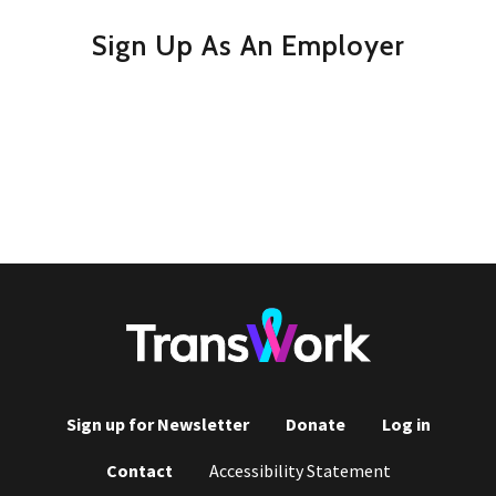
Sign Up As An Employer
Sign up for Newsletter
Donate
Log in
Footer
Contact
Accessibility Statement
menu