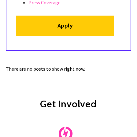
Press Coverage
Apply
There are no posts to show right now.
Get Involved