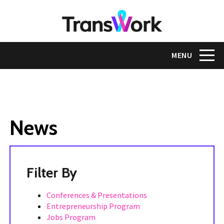
Skip
to
main
content
Toggle na
MENU
News
Tags
Conferences & Presentations
Entrepreneurship Program
Jobs Program