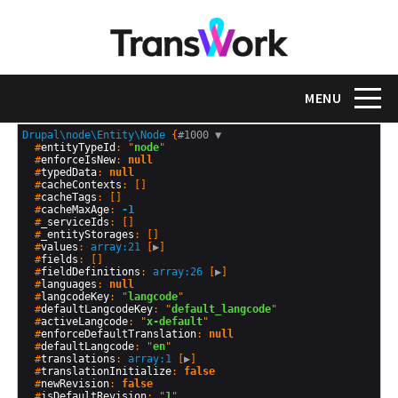
Skip
to
main
content
Toggle na
MENU
Drupal\node\Entity\Node
 {
#1000 
▼
  #
entityTypeId
: "
node
"

  #
enforceIsNew
: 
null
  #
typedData
: 
null
  #
cacheContexts
: []

  #
cacheTags
: []

  #
cacheMaxAge
: 
-1
  #
_serviceIds
: []

  #
_entityStorages
: []

  #
values
: 
array:21
 [
▶
]

  #
fields
: []

  #
fieldDefinitions
: 
array:26
 [
▶
]

  #
languages
: 
null
  #
langcodeKey
: "
langcode
"

  #
defaultLangcodeKey
: "
default_langcode
"

  #
activeLangcode
: "
x-default
"

  #
enforceDefaultTranslation
: 
null
  #
defaultLangcode
: "
en
"

  #
translations
: 
array:1
 [
▶
]

  #
translationInitialize
: 
false
  #
newRevision
: 
false
  #
isDefaultRevision
: "
1
"
