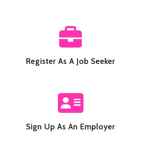
Register As A Job Seeker
Sign Up As An Employer