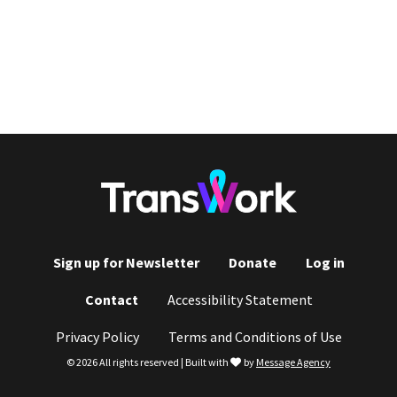
Sign up for Newsletter
Donate
Log in
Footer
Contact
Accessibility Statement
menu
Privacy Policy
Terms and Conditions of Use
love
© 2026 All rights reserved | Built with
by
Message Agency