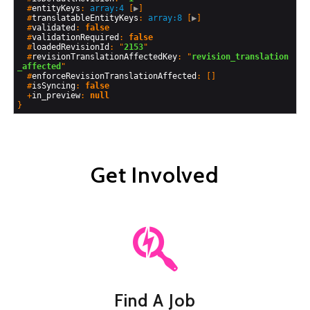
  #
entityKeys
: 
array:4
 [
▶
]

  #
translatableEntityKeys
: 
array:8
 [
▶
]

  #
validated
: 
false
  #
validationRequired
: 
false
  #
loadedRevisionId
: "
2153
"

  #
revisionTranslationAffectedKey
: "
revision_translation
_affected
"

  #
enforceRevisionTranslationAffected
: []

  #
isSyncing
: 
false
  +
in_preview
: 
null
Get Involved
Find A Job