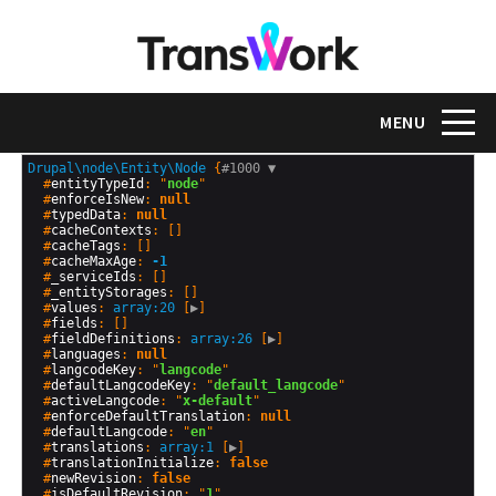
Skip
to
main
content
Toggle na
MENU
Drupal\node\Entity\Node
 {
#1000 
▼
  #
entityTypeId
: "
node
"

  #
enforceIsNew
: 
null
  #
typedData
: 
null
  #
cacheContexts
: []

  #
cacheTags
: []

  #
cacheMaxAge
: 
-1
  #
_serviceIds
: []

  #
_entityStorages
: []

  #
values
: 
array:20
 [
▶
]

  #
fields
: []

  #
fieldDefinitions
: 
array:26
 [
▶
]

  #
languages
: 
null
  #
langcodeKey
: "
langcode
"

  #
defaultLangcodeKey
: "
default_langcode
"

  #
activeLangcode
: "
x-default
"

  #
enforceDefaultTranslation
: 
null
  #
defaultLangcode
: "
en
"

  #
translations
: 
array:1
 [
▶
]

  #
translationInitialize
: 
false
  #
newRevision
: 
false
  #
isDefaultRevision
: "
1
"
