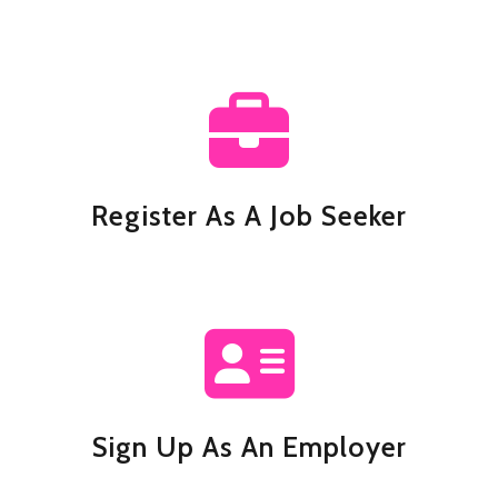
Register As A Job Seeker
Sign Up As An Employer