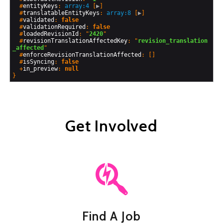
  #
entityKeys
: 
array:4
 [
▶
]

  #
translatableEntityKeys
: 
array:8
 [
▶
]

  #
validated
: 
false
  #
validationRequired
: 
false
  #
loadedRevisionId
: "
2420
"

  #
revisionTranslationAffectedKey
: "
revision_translation
_affected
"

  #
enforceRevisionTranslationAffected
: []

  #
isSyncing
: 
false
  +
in_preview
: 
null
Get Involved
Find A Job