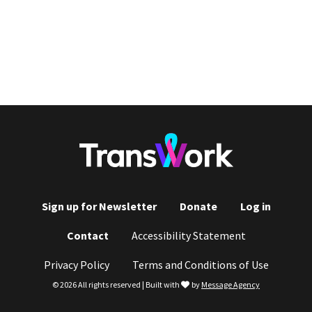
Sign up for Newsletter
Donate
Log in
Footer
Contact
Accessibility Statement
menu
Privacy Policy
Terms and Conditions of Use
love
© 2026 All rights reserved | Built with
by
Message Agency