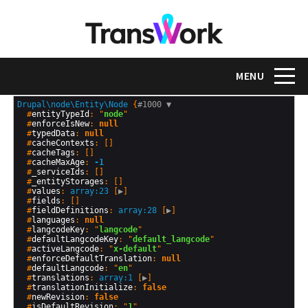
Skip
to
main
content
Toggle na
MENU
Drupal\node\Entity\Node
 {
#1000 
▼
  #
entityTypeId
: "
node
"

  #
enforceIsNew
: 
null
  #
typedData
: 
null
  #
cacheContexts
: []

  #
cacheTags
: []

  #
cacheMaxAge
: 
-1
  #
_serviceIds
: []

  #
_entityStorages
: []

  #
values
: 
array:23
 [
▶
]

  #
fields
: []

  #
fieldDefinitions
: 
array:28
 [
▶
]

  #
languages
: 
null
  #
langcodeKey
: "
langcode
"

  #
defaultLangcodeKey
: "
default_langcode
"

  #
activeLangcode
: "
x-default
"

  #
enforceDefaultTranslation
: 
null
  #
defaultLangcode
: "
en
"

  #
translations
: 
array:1
 [
▶
]

  #
translationInitialize
: 
false
  #
newRevision
: 
false
  #
isDefaultRevision
: "
1
"
