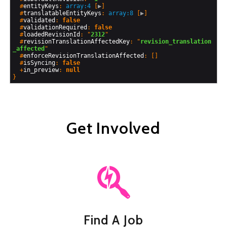
  #
entityKeys
: 
array:4
 [
▶
]

  #
translatableEntityKeys
: 
array:8
 [
▶
]

  #
validated
: 
false
  #
validationRequired
: 
false
  #
loadedRevisionId
: "
2312
"

  #
revisionTranslationAffectedKey
: "
revision_translation
_affected
"

  #
enforceRevisionTranslationAffected
: []

  #
isSyncing
: 
false
  +
in_preview
: 
null
Get Involved
Find A Job