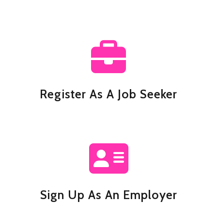
Register As A Job Seeker
Sign Up As An Employer