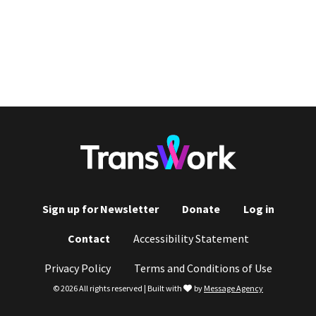
Sign up for Newsletter
Donate
Log in
Footer
Contact
Accessibility Statement
menu
Privacy Policy
Terms and Conditions of Use
love
© 2026 All rights reserved | Built with
by
Message Agency