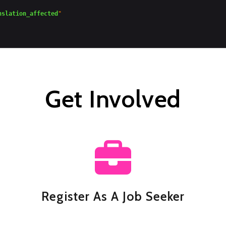
nslation_affected
"

Get Involved
Register As A Job Seeker