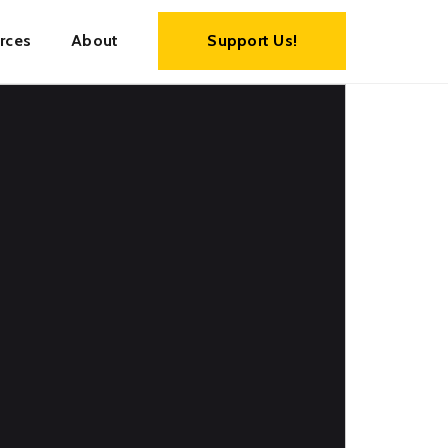
rces
About
Support Us!