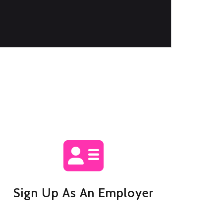
Sign Up As An Employer