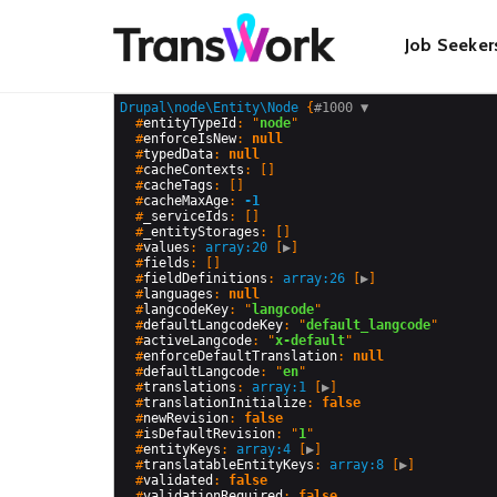
Skip
Main
to
Job Seeker
main
content
navigat
Drupal\node\Entity\Node
 {
#1000 
▼
  #
entityTypeId
: "
node
"

  #
enforceIsNew
: 
null
  #
typedData
: 
null
  #
cacheContexts
: []

  #
cacheTags
: []

  #
cacheMaxAge
: 
-1
  #
_serviceIds
: []

  #
_entityStorages
: []

  #
values
: 
array:20
 [
▶
]

  #
fields
: []

  #
fieldDefinitions
: 
array:26
 [
▶
]

  #
languages
: 
null
  #
langcodeKey
: "
langcode
"

  #
defaultLangcodeKey
: "
default_langcode
"

  #
activeLangcode
: "
x-default
"

  #
enforceDefaultTranslation
: 
null
  #
defaultLangcode
: "
en
"

  #
translations
: 
array:1
 [
▶
]

  #
translationInitialize
: 
false
  #
newRevision
: 
false
  #
isDefaultRevision
: "
1
"

  #
entityKeys
: 
array:4
 [
▶
]

  #
translatableEntityKeys
: 
array:8
 [
▶
]

  #
validated
: 
false
  #
validationRequired
: 
false