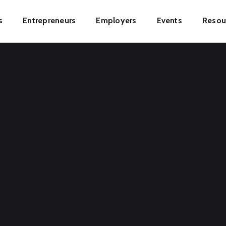
s
Entrepreneurs
Employers
Events
Resou
ion