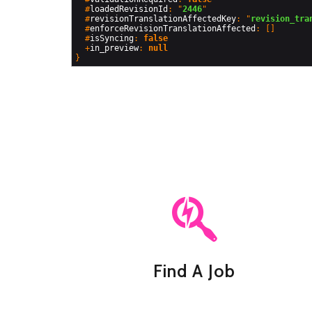
  #
loadedRevisionId
: "
2446
"

  #
revisionTranslationAffectedKey
: "
revision_tra
  #
enforceRevisionTranslationAffected
: []

  #
isSyncing
: 
false
  +
in_preview
: 
null
Find A Job