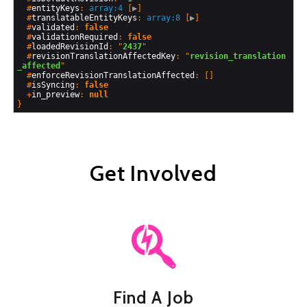
  #
entityKeys
: 
array:4
 [
▶
]

  #
translatableEntityKeys
: 
array:8
 [
▶
]

  #
validated
: 
false
  #
validationRequired
: 
false
  #
loadedRevisionId
: "
2437
"

  #
revisionTranslationAffectedKey
: "
revision_translation
_affected
"

  #
enforceRevisionTranslationAffected
: []

  #
isSyncing
: 
false
  +
in_preview
: 
null
Get Involved
Find A Job