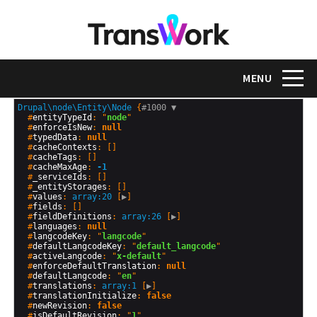
Skip
to
main
content
Toggle na
MENU
Drupal\node\Entity\Node
 {
#1000 
▼
  #
entityTypeId
: "
node
"

  #
enforceIsNew
: 
null
  #
typedData
: 
null
  #
cacheContexts
: []

  #
cacheTags
: []

  #
cacheMaxAge
: 
-1
  #
_serviceIds
: []

  #
_entityStorages
: []

  #
values
: 
array:20
 [
▶
]

  #
fields
: []

  #
fieldDefinitions
: 
array:26
 [
▶
]

  #
languages
: 
null
  #
langcodeKey
: "
langcode
"

  #
defaultLangcodeKey
: "
default_langcode
"

  #
activeLangcode
: "
x-default
"

  #
enforceDefaultTranslation
: 
null
  #
defaultLangcode
: "
en
"

  #
translations
: 
array:1
 [
▶
]

  #
translationInitialize
: 
false
  #
newRevision
: 
false
  #
isDefaultRevision
: "
1
"
