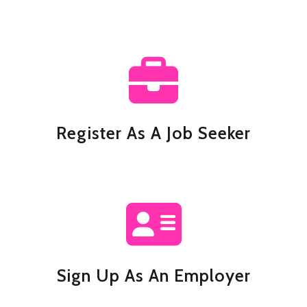
Register As A Job Seeker
Sign Up As An Employer