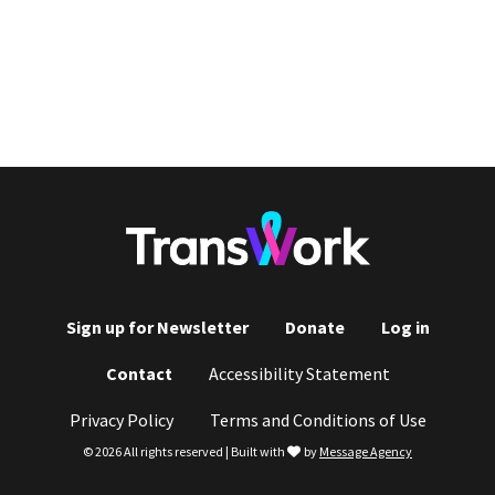
Sign up for Newsletter
Donate
Log in
Footer
Contact
Accessibility Statement
menu
Privacy Policy
Terms and Conditions of Use
love
© 2026 All rights reserved | Built with
by
Message Agency