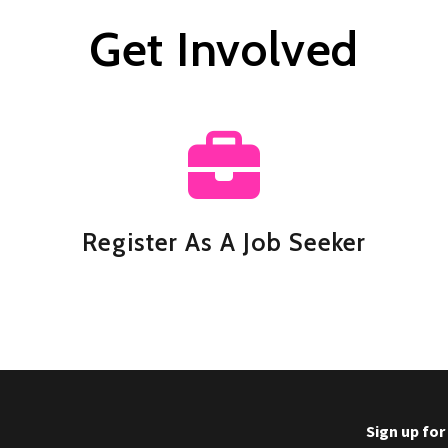
Get Involved
Register As A Job Seeker
Sign up fo