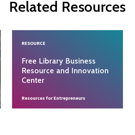
Related Resources
RESOURCE
Free Library Business
Resource and Innovation
Center
Resource type
Resources for Entrepreneurs