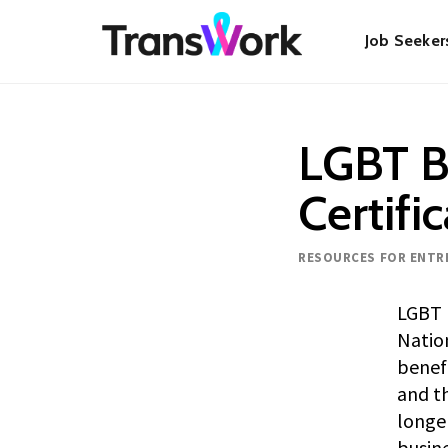
Skip
Main
to
Job Seeker
main
content
navigat
LGBT B
Certifi
Resource type
RESOURCES FOR ENTR
LGBT B
Natio
benefi
and th
longe
busine