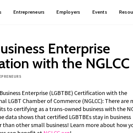
s
Entrepreneurs
Employers
Events
Resou
ion
usiness Enterprise
cation with the NGLCC
EPRENEURS
usiness Enterprise (LGBTBE) Certification with the
nal LGBT Chamber of Commerce (NGLCC): There are 
ts to certifying as a trans-owned business with the N
e data shows that certified LGBTBEs stay in business
r than other small business! Learn more about how y
ss can benefit at
NGLCC.org
!