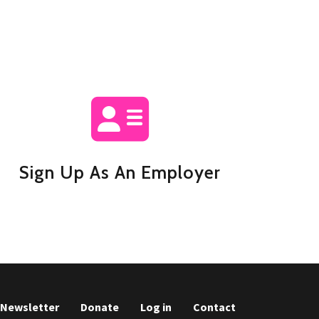
Sign Up As An Employer
r Newsletter
Donate
Log in
Contact