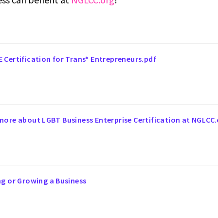
 Certification for Trans* Entrepreneurs.pdf
more about LGBT Business Enterprise Certification at NGLCC.
ng or Growing a Business