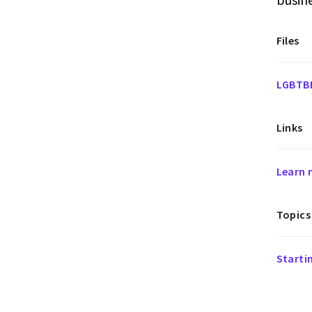
Files
LGBTBE
Links
Learn 
Topics
Starti