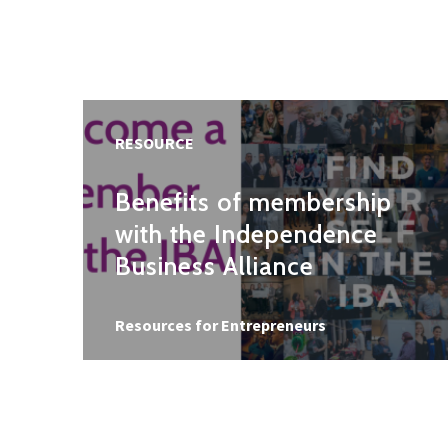
RESOURCE
Benefits of membership
with the Independence
Business Alliance
Resource type
Resources for Entrepreneurs