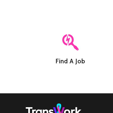
Find A Job