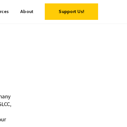
rces
About
Support Us!
many
GLCC,
our