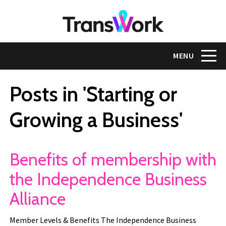
Skip
to
main
content
Toggle na
MENU
Posts in 'Starting or
Growing a Business'
Benefits of membership with
the Independence Business
Alliance
Member Levels & Benefits The Independence Business