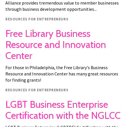
Alliance provides tremendous value to member businesses
through business development opportunities...
Resource type
RESOURCES FOR ENTREPRENEURS
Free Library Business
Resource and Innovation
Center
For those in Philadelphia, the Free Library's Business
Resource and Innovation Center has many great resources
for finding grants!
Resource type
RESOURCES FOR ENTREPRENEURS
LGBT Business Enterprise
Certification with the NGLCC