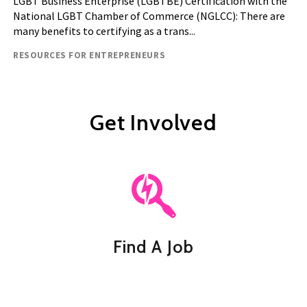
LGBT Business Enterprise (LGBTBE) Certification with the
National LGBT Chamber of Commerce (NGLCC): There are
many benefits to certifying as a trans...
Resource type
RESOURCES FOR ENTREPRENEURS
Get Involved
Find A Job