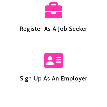
Register As A Job Seeker
Sign Up As An Employer