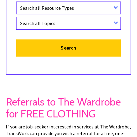
Keyword
Resource
type
Topic
Search
Referrals to The Wardrobe
for FREE CLOTHING
If you are job-seeker interested in services at The Wardrobe,
TransWork can provide you with a referral for a free, one-