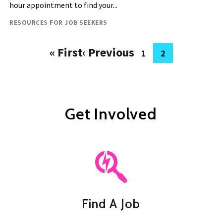
hour appointment to find your...
Resource type
RESOURCES FOR JOB SEEKERS
« First
‹ Previous
1
2
Pagination
First
Previous
Page
Current
page
page
page
Get Involved
Find A Job