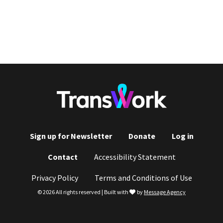
Sign up for Newsletter
Donate
Log in
Footer
Contact
Accessibility Statement
menu
Privacy Policy
Terms and Conditions of Use
love
© 2026 All rights reserved | Built with
by
Message Agency