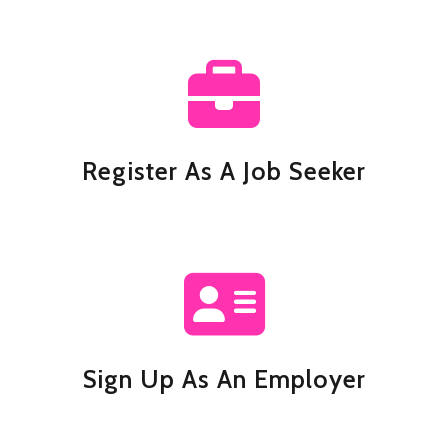
Register As A Job Seeker
Sign Up As An Employer