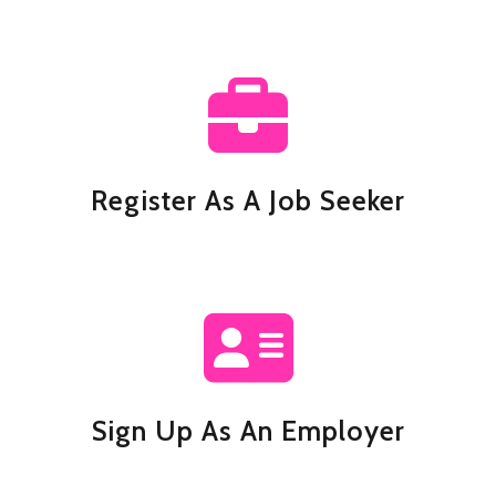
Register As A Job Seeker
Sign Up As An Employer