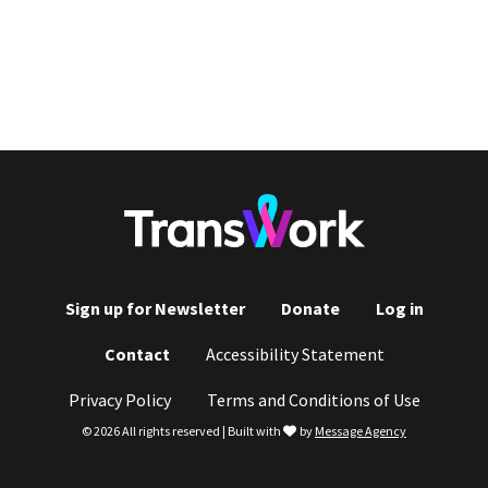
Sign up for Newsletter
Donate
Log in
Footer
Contact
Accessibility Statement
menu
Privacy Policy
Terms and Conditions of Use
love
© 2026 All rights reserved | Built with
by
Message Agency