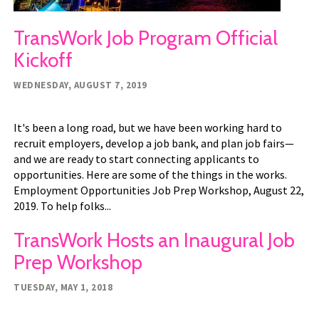
TransWork Job Program Official
Kickoff
WEDNESDAY, AUGUST 7, 2019
It's been a long road, but we have been working hard to
recruit employers, develop a job bank, and plan job fairs—
and we are ready to start connecting applicants to
opportunities. Here are some of the things in the works.
Employment Opportunities Job Prep Workshop, August 22,
2019. To help folks...
TransWork Hosts an Inaugural Job
Prep Workshop
TUESDAY, MAY 1, 2018