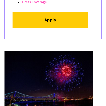
Press Coverage
Apply