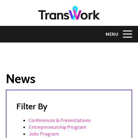
Skip
to
main
content
Toggle na
MENU
News
Tags
Conferences & Presentations
Entrepreneurship Program
Jobs Program