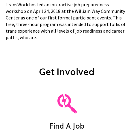
TransWork hosted an interactive job preparedness
workshop on April 24, 2018 at the William Way Community
Center as one of our first formal participant events. This
free, three-hour program was intended to support folks of
trans experience with all levels of job readiness and career
paths, who are...
Get Involved
Find A Job