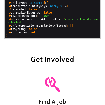
  #
entityKeys
: 
array:4
 [
▶
]

  #
translatableEntityKeys
: 
array:8
 [
▶
]

  #
validated
: 
false
  #
validationRequired
: 
false
  #
loadedRevisionId
: "
1759
"

  #
revisionTranslationAffectedKey
: "
revision_translation
_affected
"

  #
enforceRevisionTranslationAffected
: []

  #
isSyncing
: 
false
  +
in_preview
: 
null
Get Involved
Find A Job