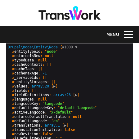
Skip
to
main
content
Toggle na
MENU
Drupal\node\Entity\Node
 {
#1000 
▼
  #
entityTypeId
: "
node
"

  #
enforceIsNew
: 
null
  #
typedData
: 
null
  #
cacheContexts
: []

  #
cacheTags
: []

  #
cacheMaxAge
: 
-1
  #
_serviceIds
: []

  #
_entityStorages
: []

  #
values
: 
array:20
 [
▶
]

  #
fields
: []

  #
fieldDefinitions
: 
array:26
 [
▶
]

  #
languages
: 
null
  #
langcodeKey
: "
langcode
"

  #
defaultLangcodeKey
: "
default_langcode
"

  #
activeLangcode
: "
x-default
"

  #
enforceDefaultTranslation
: 
null
  #
defaultLangcode
: "
en
"

  #
translations
: 
array:1
 [
▶
]

  #
translationInitialize
: 
false
  #
newRevision
: 
false
  #
isDefaultRevision
: "
1
"
