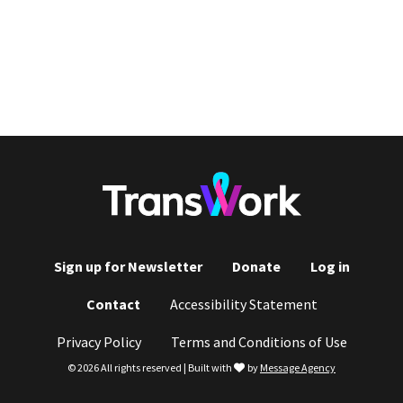
Sign up for Newsletter
Donate
Log in
Footer
Contact
Accessibility Statement
menu
Privacy Policy
Terms and Conditions of Use
love
© 2026 All rights reserved | Built with
by
Message Agency