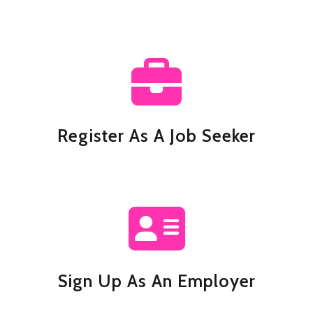
Register As A Job Seeker
Sign Up As An Employer